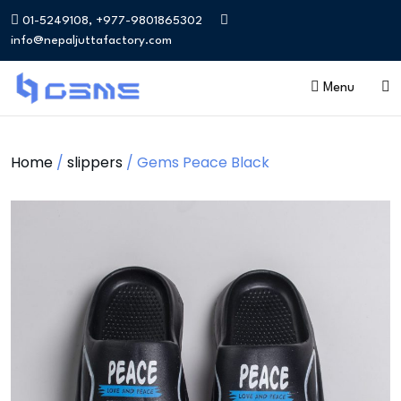
01-5249108, +977-9801865302
info@nepaljuttafactory.com
Menu
Home
/
slippers
/ Gems Peace Black