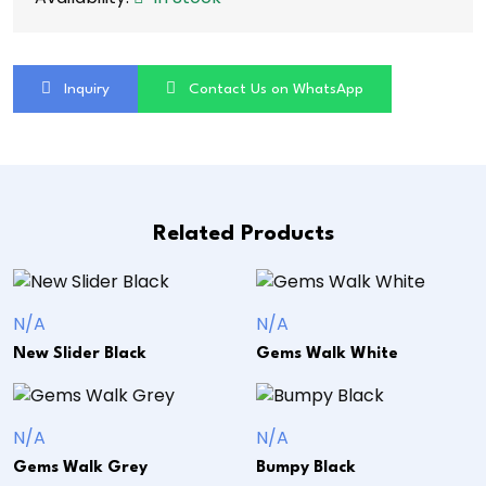
Inquiry
Contact Us on WhatsApp
Related Products
N/A
N/A
New Slider Black
Gems Walk White
N/A
N/A
Gems Walk Grey
Bumpy Black