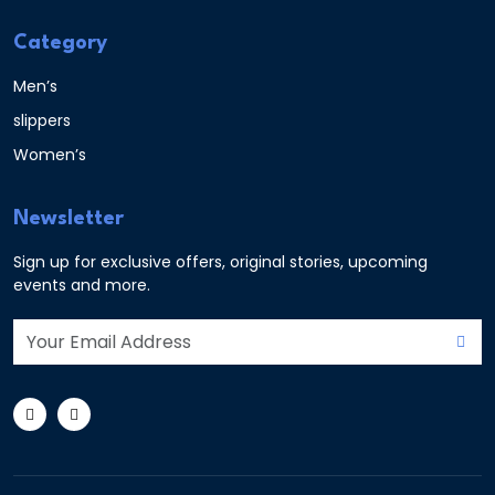
Category
Men’s
slippers
Women’s
Newsletter
Sign up for exclusive offers, original stories, upcoming
events and more.