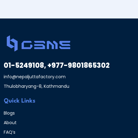
01-5249108, +977-9801865302
info@nepaljuttafactory.com
Thulobharyang-8, Kathmandu
Quick Links
Blogs
About
FAQ’s