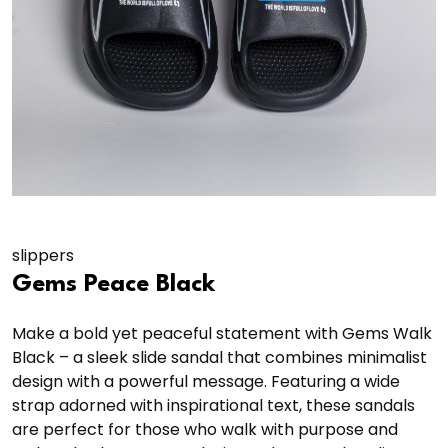
slippers
Gems Peace Black
Make a bold yet peaceful statement with Gems Walk
Black – a sleek slide sandal that combines minimalist
design with a powerful message. Featuring a wide
strap adorned with inspirational text, these sandals
are perfect for those who walk with purpose and