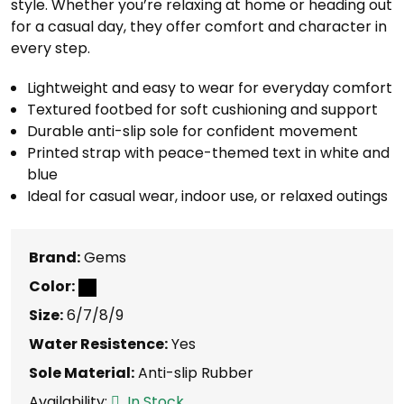
style. Whether you’re relaxing at home or heading out
for a casual day, they offer comfort and character in
every step.
Lightweight and easy to wear for everyday comfort
Textured footbed for soft cushioning and support
Durable anti-slip sole for confident movement
Printed strap with peace-themed text in white and
blue
Ideal for casual wear, indoor use, or relaxed outings
Brand:
Gems
Color:
Size:
6/7/8/9
Water Resistence:
Yes
Sole Material:
Anti-slip Rubber
Availability:
In Stock