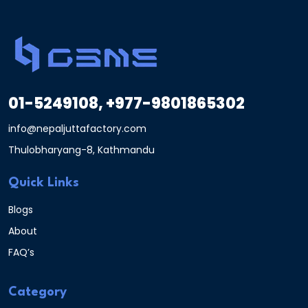
01-5249108, +977-9801865302
info@nepaljuttafactory.com
Thulobharyang-8, Kathmandu
Quick Links
Blogs
About
FAQ’s
Category