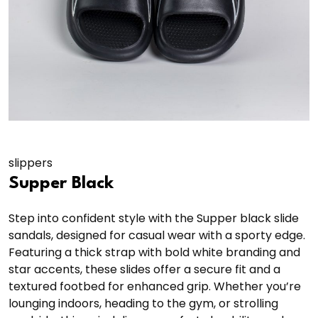
slippers
Supper Black
Step into confident style with the Supper black slide
sandals, designed for casual wear with a sporty edge.
Featuring a thick strap with bold white branding and
star accents, these slides offer a secure fit and a
textured footbed for enhanced grip. Whether you’re
lounging indoors, heading to the gym, or strolling