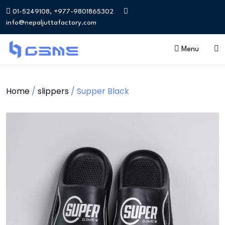
01-5249108, +977-9801865302
info@nepaljuttafactory.com
Menu
Home
/
slippers
/ Supper Black