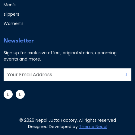
Men’s
slippers
Women’s
Newsletter
Sign up for exclusive offers, original stories, upcoming
events and more.
© 2026 Nepal Jutta Factory. All rights reserved
Designed Developed by
Theme Nepal