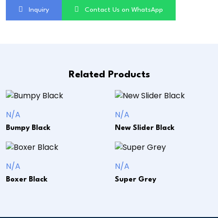
Inquiry
Contact Us on WhatsApp
Related Products
N/A
N/A
Bumpy Black
New Slider Black
N/A
N/A
Boxer Black
Super Grey