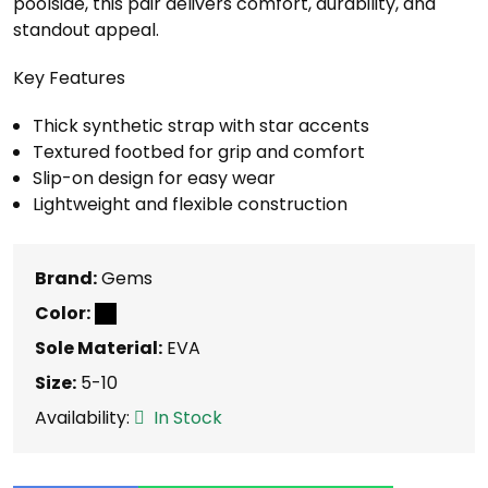
poolside, this pair delivers comfort, durability, and
standout appeal.
Key Features
Thick synthetic strap with star accents
Textured footbed for grip and comfort
Slip-on design for easy wear
Lightweight and flexible construction
Brand:
Gems
Color:
Sole Material:
EVA
Size:
5-10
Availability:
In Stock