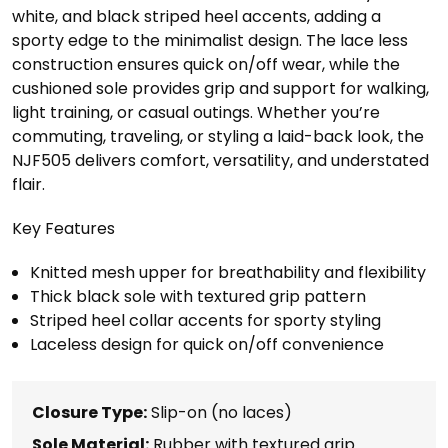
white, and black striped heel accents, adding a
sporty edge to the minimalist design. The lace less
construction ensures quick on/off wear, while the
cushioned sole provides grip and support for walking,
light training, or casual outings. Whether you’re
commuting, traveling, or styling a laid-back look, the
NJF505 delivers comfort, versatility, and understated
flair.
Key Features
Knitted mesh upper for breathability and flexibility
Thick black sole with textured grip pattern
Striped heel collar accents for sporty styling
Laceless design for quick on/off convenience
Closure Type:
Slip-on (no laces)
Sole Material:
Rubber with textured grip