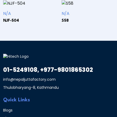
N/A
N/A
NJF-504
S58
01-5249108, +977-9801865302
info@nepaljuttafactory.com
Thulobharyang-8, Kathmandu
Quick Links
Blogs