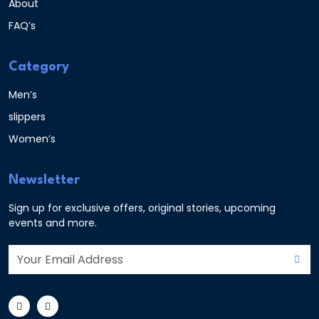
About
FAQ’s
Category
Men’s
slippers
Women’s
Newsletter
Sign up for exclusive offers, original stories, upcoming
events and more.