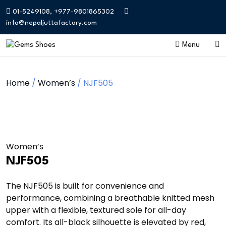
01-5249108, +977-9801865302
info@nepaljuttafactory.com
Menu
Home
/
Women’s
/ NJF505
Women’s
NJF505
The NJF505 is built for convenience and
performance, combining a breathable knitted mesh
upper with a flexible, textured sole for all-day
comfort. Its all-black silhouette is elevated by red,