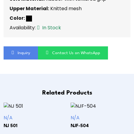
Upper Material:
Knitted mesh
Color:
Availability:
In Stock
Inquiry
Contact Us on WhatsApp
Related Products
N/A
N/A
NJ 501
NJF-504