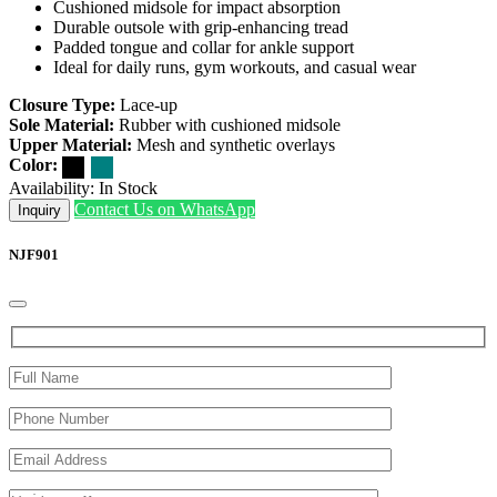
Cushioned midsole for impact absorption
Durable outsole with grip-enhancing tread
Padded tongue and collar for ankle support
Ideal for daily runs, gym workouts, and casual wear
Closure Type:
Lace-up
Sole Material:
Rubber with cushioned midsole
Upper Material:
Mesh and synthetic overlays
Color:
Availability:
In Stock
Contact Us on WhatsApp
Inquiry
NJF901