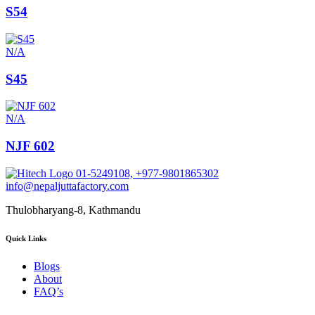
S54
N/A
S45
N/A
NJF 602
01-5249108, +977-9801865302
info@nepaljuttafactory.com
Thulobharyang-8, Kathmandu
Quick Links
Blogs
About
FAQ’s