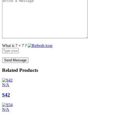
What is 7 + 7 ?
Answer
for
7
+
7
Related Products
N/A
S42
N/A