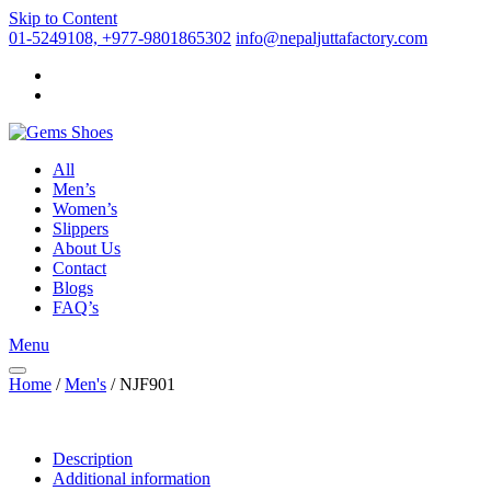
Skip to Content
01-5249108, +977-9801865302
info@nepaljuttafactory.com
All
Men’s
Women’s
Slippers
About Us
Contact
Blogs
FAQ’s
Menu
Home
/
Men's
/ NJF901
Description
Additional information