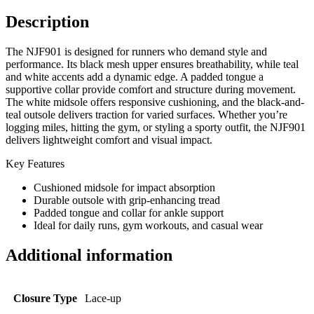
Description
The NJF901 is designed for runners who demand style and
performance. Its black mesh upper ensures breathability, while teal
and white accents add a dynamic edge. A padded tongue a
supportive collar provide comfort and structure during movement.
The white midsole offers responsive cushioning, and the black-and-
teal outsole delivers traction for varied surfaces. Whether you’re
logging miles, hitting the gym, or styling a sporty outfit, the NJF901
delivers lightweight comfort and visual impact.
Key Features
Cushioned midsole for impact absorption
Durable outsole with grip-enhancing tread
Padded tongue and collar for ankle support
Ideal for daily runs, gym workouts, and casual wear
Additional information
Closure Type
Lace-up