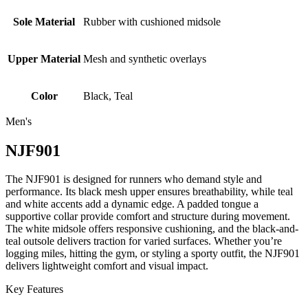
Sole Material
Rubber with cushioned midsole
Upper Material
Mesh and synthetic overlays
Color
Black, Teal
Men's
NJF901
The NJF901 is designed for runners who demand style and
performance. Its black mesh upper ensures breathability, while teal
and white accents add a dynamic edge. A padded tongue a
supportive collar provide comfort and structure during movement.
The white midsole offers responsive cushioning, and the black-and-
teal outsole delivers traction for varied surfaces. Whether you’re
logging miles, hitting the gym, or styling a sporty outfit, the NJF901
delivers lightweight comfort and visual impact.
Key Features