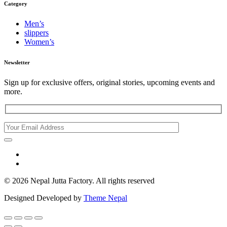
Category
Men’s
slippers
Women’s
Newsletter
Sign up for exclusive offers, original stories, upcoming events and
more.
© 2026 Nepal Jutta Factory. All rights reserved
Designed Developed by
Theme Nepal