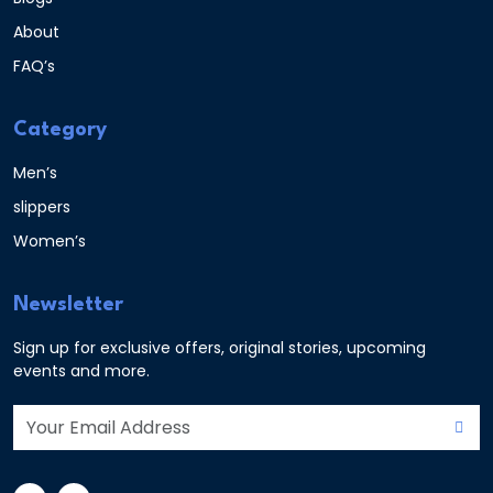
About
FAQ’s
Category
Men’s
slippers
Women’s
Newsletter
Sign up for exclusive offers, original stories, upcoming
events and more.