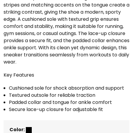
stripes and matching accents on the tongue create a
striking contrast, giving the shoe a modern, sporty
edge. A cushioned sole with textured grip ensures
comfort and stability, making it suitable for running,
gym sessions, or casual outings. The lace-up closure
provides a secure fit, and the padded collar enhances
ankle support. With its clean yet dynamic design, this
sneaker transitions seamlessly from workouts to daily
wear.
Key Features
Cushioned sole for shock absorption and support
Textured outsole for reliable traction
Padded collar and tongue for ankle comfort
Secure lace-up closure for adjustable fit
Color: