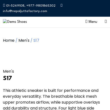
01-5249108, +977-9801865302
info@nepaljuttafactory.com
Menu
Home
/
Men's
/ S17
Men's
S17
This athletic sneaker is built for performance and
everyday versatility. The breathable black mesh
upper promotes airflow, while supportive overlays
add durability and structure. Four light blue side