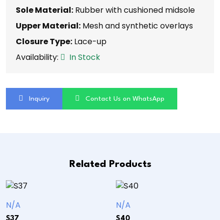
Sole Material:
Rubber with cushioned midsole
Upper Material:
Mesh and synthetic overlays
Closure Type:
Lace-up
Availability:
In Stock
Inquiry
Contact Us on WhatsApp
Related Products
N/A
N/A
S37
S40