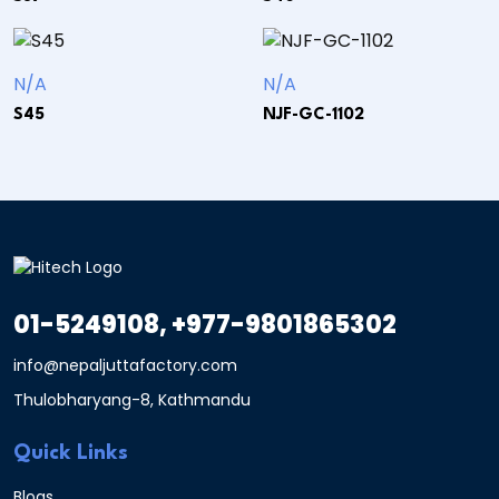
N/A
N/A
S45
NJF-GC-1102
01-5249108, +977-9801865302
info@nepaljuttafactory.com
Thulobharyang-8, Kathmandu
Quick Links
Blogs