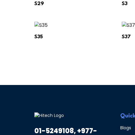
S29
S3
S35
S37
Quick
Blogs
01-5249108, +977-