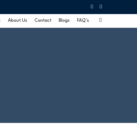
s
About Us
Contact
Blogs
FAQ’s