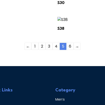
S30
S38
←
1
2
3
4
5
6
→
 Links
Category
Men’s