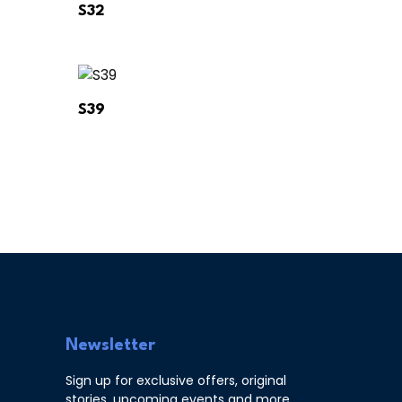
S32
S39
Newsletter
Sign up for exclusive offers, original
stories, upcoming events and more.