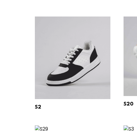
S20
S2