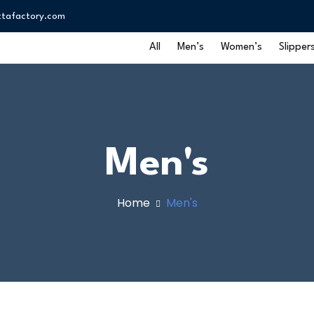
ttafactory.com
All
Men’s
Women’s
Slipper
Men's
Home
Men's