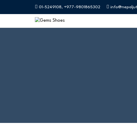
01-5249108, +977-9801865302
info@nepalju